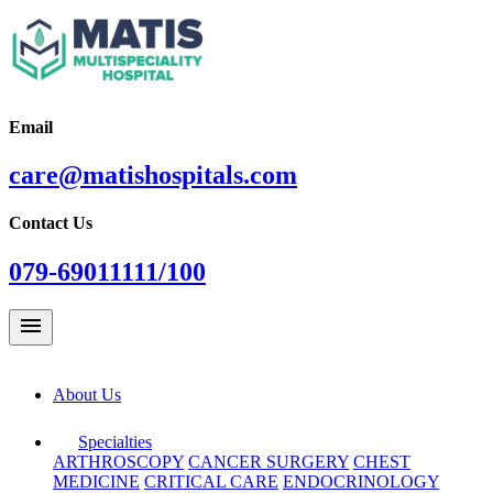
Email
care@matishospitals.com
Contact Us
079-69011111/100
menu
About Us
Specialties
ARTHROSCOPY
CANCER SURGERY
CHEST
MEDICINE
CRITICAL CARE
ENDOCRINOLOGY