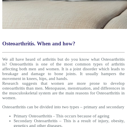
Osteoarthritis. When and how?
We all have heard of arthritis but do you know what Osteoarthritis
is? Osteoarthritis is one of the most common types of arthritis
affecting both men and women. It is a joint disorder which leads to
breakage and damage to bone joints. It usually hampers the
movement in knees, hips, and hands.
Research suggests that women are more prone to develop
osteoarthritis than men. Menopause, menstruation, and differences in
the musculoskeletal system are the main reasons for Osteoarthritis in
women.
Osteoarthritis can be divided into two types – primary and secondary
Primary Osteoarthritis - This occurs because of ageing
Secondary Osteoarthritis – This is a result of injury, obesity,
genetics and other diseases.