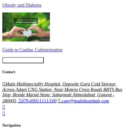
Obesity and Diabetes
Guide to Cardiac Catheterization
Book An Appointment
Contact
Matis Multispeciality Hospital, Opposite Guru Cold Storage,
Across Adani CNG Station, Near Motera Cross Roads BRTS Bus
Stop, Beside Maruti Stone, Sabarmati Ahmedabad, Gujarat -
380005.
079-69011111/100
care@matishospitals.com
Navigation