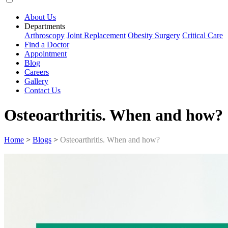
About Us
Departments
Arthroscopy
Joint Replacement
Obesity Surgery
Critical Care
Find a Doctor
Appointment
Blog
Careers
Gallery
Contact Us
Osteoarthritis. When and how?
Home
>
Blogs
>
Osteoarthritis. When and how?