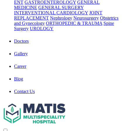
ENT
GASTROENTEROLOGY
GENERAL
MEDICINE
GENERAL SURGERY
INTERVENTIONAL CARDIOLOGY
JOINT
REPLACEMENT
Nephrology
Neurosurgery
Obstetrics
and Gynecology
ORTHOPEDIC & TRAUMA
Spine
Surgery
UROLOGY
Doctors
Gallery
Career
Blog
Contact Us