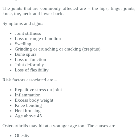
The joints that are commonly affected are – the hips, finger joints,
knee, toe, neck and lower back.
Symptoms and signs:
Joint stiffness
Loss of range of motion
Swelling
Grinding or crunching or cracking (crepitus)
Bone spurs
Loss of function
Joint deformity
Loss of flexibility
Risk factors associated are –
Repetitive stress on joint
Inflammation
Excess body weight
Knee bending
Heel bruising
Age above 45
Osteoarthritis may hit at a younger age too. The causes are –
Obesity