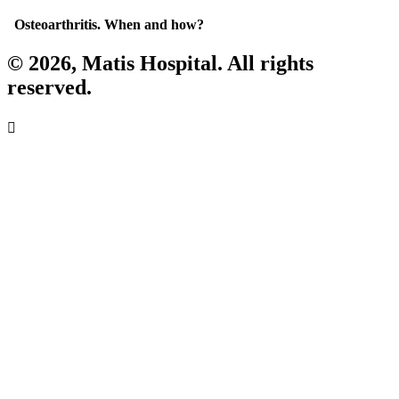
Osteoarthritis. When and how?
© 2026, Matis Hospital. All rights
reserved.