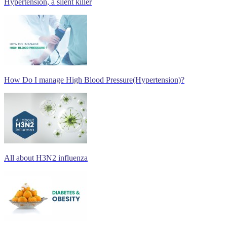
Hypertension, a silent killer
How Do I manage High Blood Pressure(Hypertension)?
All about H3N2 influenza