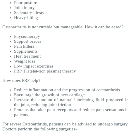
Poor posture
Joint injury
Sedentary lifestyle
Heavy lifting
Osteoarthritis is not curable but manageable. How it can be eased?
Physiotherapy
Support braces
Pain killers
Supplements
Heat treatment
Weight loss
Low impact exercises
PRP (Platelet-rich plasma) therapy
How does PRP help?
Reduce inflammation and the progression of osteoarthritis
Encourage the growth of new cartilage
Increase the amount of natural lubricating fluid produced in
the joint, reducing joint friction
Proteins that alter pain receptors and reduce pain sensations in
patients
For severe Osteoarthritis, patients can be advised to undergo surgery.
Doctors perform the following surgeries-