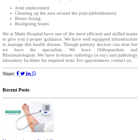
Joint replacement
Cleaning up the area around the joint (debridement)
Bones fusing
Realigning bones
We at Matis Hospital have one of the most efficient and skilled teams
to give you a proper guidance. We have well equipped infrastructure
to manage this health disease. Though primary doctors can treat but
we have the specialists. We have Orthopaedists and
Rheumatologists. We have in-house radiology (x-ray) and pathology
laboratory facilities for required tests. For appointment, contact us.
Share:
Recent Posts