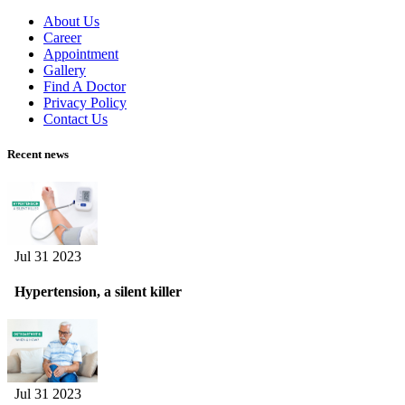
About Us
Career
Appointment
Gallery
Find A Doctor
Privacy Policy
Contact Us
Recent news
Jul 31 2023
Hypertension, a silent killer
Jul 31 2023